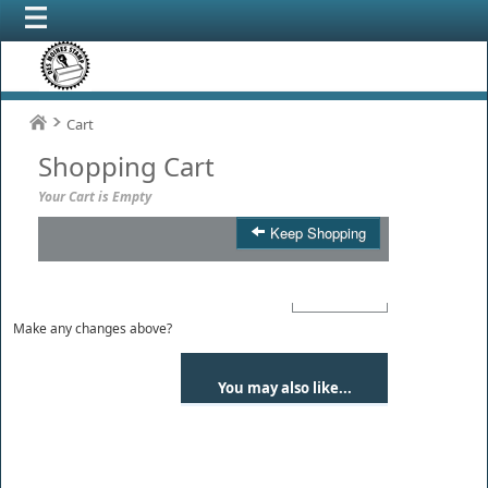
Cart
Shopping Cart
Your Cart is Empty
Keep Shopping
Product
Qty
Total
Make any changes above?
You may also like...