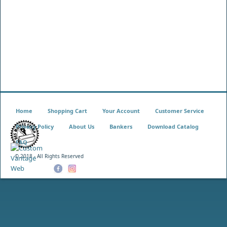
Home
Shopping Cart
Your Account
Customer Service
Privacy Policy
About Us
Bankers
Download Catalog
FAQ
© 2018 - All Rights Reserved