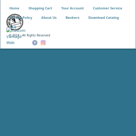
Home
Shopping Cart
Your Account
Customer Service
Privacy Policy
About Us
Bankers
Download Catalog
FAQ
© 2018 - All Rights Reserved