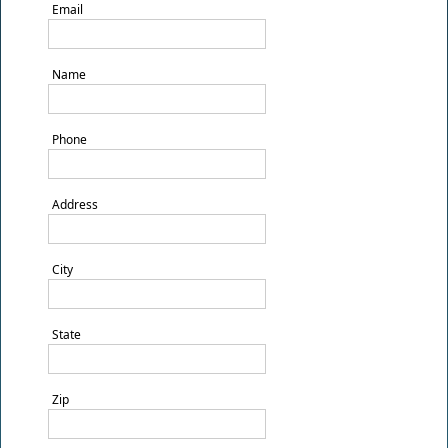
Email
Name
Phone
Address
City
State
Zip