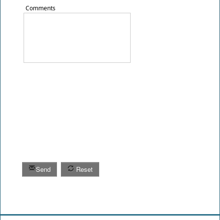
Comments
Send
Reset