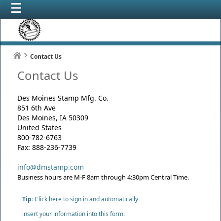
Contact Us
Contact Us
Des Moines Stamp Mfg. Co.
851 6th Ave
Des Moines, IA 50309
United States
800-782-6763
Fax: 888-236-7739
info@dmstamp.com
Business hours are M-F 8am through 4:30pm Central Time.
Tip:
Click here to
sign in
and automatically
insert your information into this form.