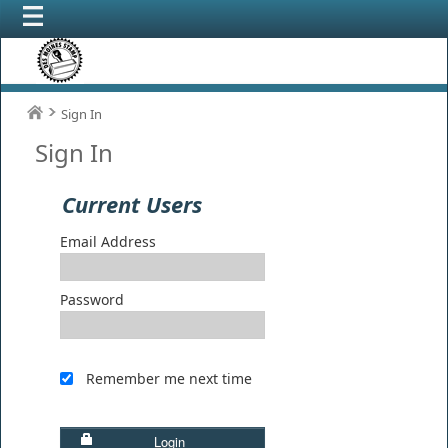
Sign In
Sign In
Current Users
Email Address
Password
Remember me next time
Login