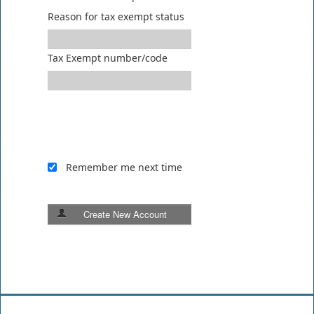
Reason for tax exempt status
Tax Exempt number/code
Remember me next time
Create New Account