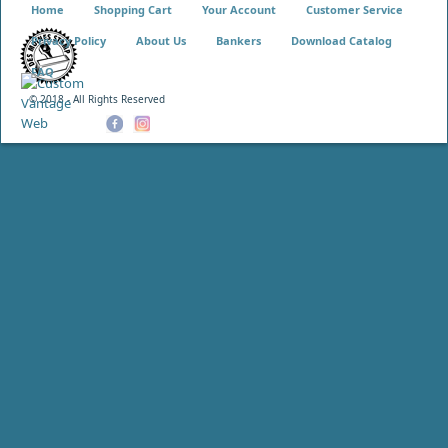
Home
Shopping Cart
Your Account
Customer Service
Privacy Policy
About Us
Bankers
Download Catalog
FAQ
© 2018 - All Rights Reserved