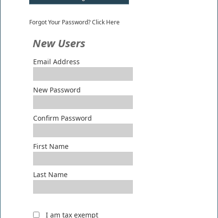
Forgot Your Password? Click Here
New Users
Email Address
New Password
Confirm Password
First Name
Last Name
I am tax exempt