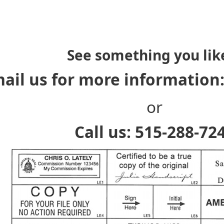
See something you lik
ail us for more information
or
Call us: 515-288-72