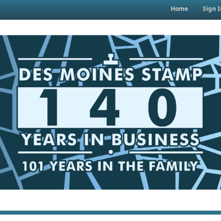
Home
Sign I