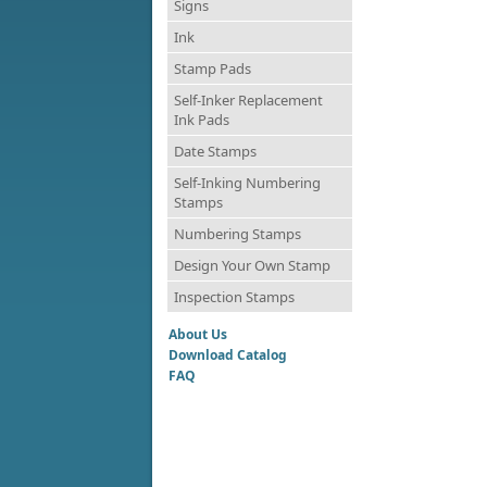
Signs
Ink
Stamp Pads
Self-Inker Replacement
Ink Pads
Date Stamps
Self-Inking Numbering
Stamps
Numbering Stamps
Design Your Own Stamp
Inspection Stamps
About Us
Download Catalog
FAQ