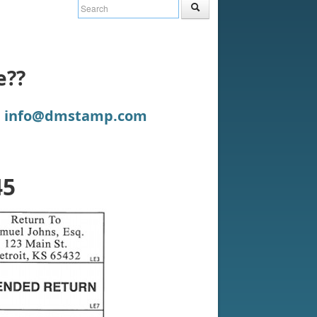
e??
:
info@dmstamp.com
45