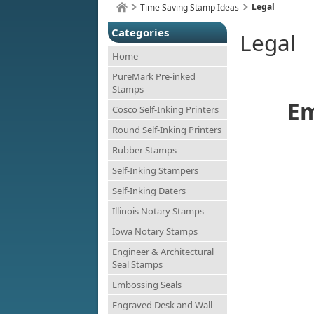
Legal
Time Saving Stamp Ideas
Categories
Legal
Home
PureMark Pre-inked
Stamps
Em
Cosco Self-Inking Printers
Round Self-Inking Printers
Rubber Stamps
Self-Inking Stampers
Self-Inking Daters
Illinois Notary Stamps
Iowa Notary Stamps
Engineer & Architectural
Seal Stamps
Embossing Seals
Engraved Desk and Wall