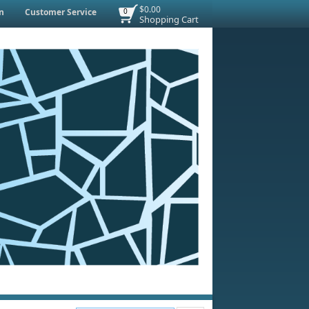
$0.00
n
Customer Service
0
Shopping Cart