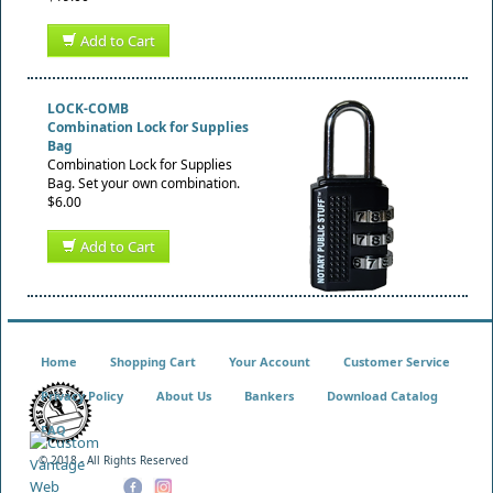
Add to Cart
LOCK-COMB
Combination Lock for Supplies
Bag
Combination Lock for Supplies
Bag. Set your own combination.
$6.00
Add to Cart
Home
Shopping Cart
Your Account
Customer Service
Privacy Policy
About Us
Bankers
Download Catalog
FAQ
© 2018 - All Rights Reserved