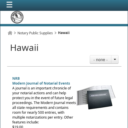
Hawaii
Notary Public Supplies
Hawaii
- none -
NRB
Modern Journal of Notarial Events
A journal is an important chronicle of
your notarial actions and can help
protect you in the event of future legal
proceedings. The Modern Journal meets
all state requirements and contains
room for nearly 500 entries, with
multiple notarizations per entry. Other
features include:
$19.00