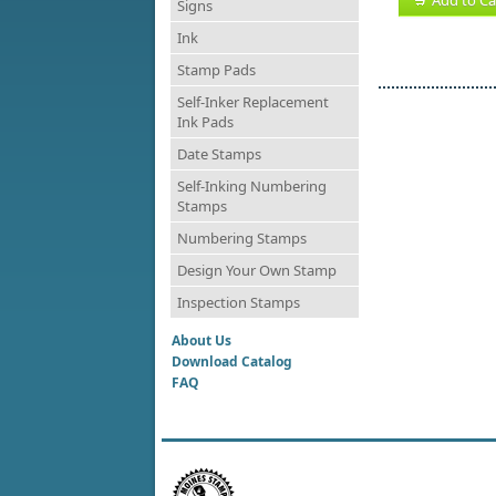
Signs
Ink
Stamp Pads
Self-Inker Replacement
Ink Pads
Date Stamps
Self-Inking Numbering
Stamps
Numbering Stamps
Design Your Own Stamp
Inspection Stamps
About Us
Download Catalog
FAQ