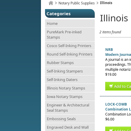
Illinois
Notary Public Supplies
Categories
Illinois
Home
PureMark Pre-inked
2 items found
Stamps
Cosco Self-Inking Printers
NRB
Round Self-Inking Printers
Modern Journal
A journal is an 
Rubber Stamps
proceedings. Th
multiple notariz
Self-Inking Stampers
$19.00
Self-Inking Daters
Add to Ca
Illinois Notary Stamps
Iowa Notary Stamps
LOCK-COMB
Engineer & Architectural
Combination L
Seal Stamps
Combination Loc
Embossing Seals
$6.00
Engraved Desk and Wall
Add to Ca