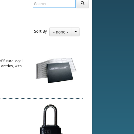
Sort By
- none -
f future legal
entries, with