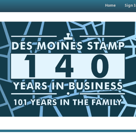
Home
Sign I