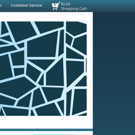
$0.00
n
Customer Service
0
Shopping Cart