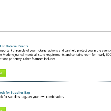
 of Notarial Events
important chronicle of your notarial actions and can help protect you in the event o
e Modern Journal meets all state requirements and contains room for nearly 500 
ations per entry. Other features include:
rt
ock for Supplies Bag
k for Supplies Bag. Set your own combination.
rt