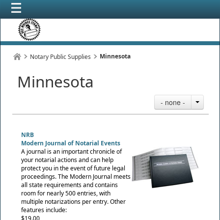
Minnesota
Notary Public Supplies
Minnesota
- none -
NRB
Modern Journal of Notarial Events
A journal is an important chronicle of
your notarial actions and can help
protect you in the event of future legal
proceedings. The Modern Journal meets
all state requirements and contains
room for nearly 500 entries, with
multiple notarizations per entry. Other
features include:
$19.00