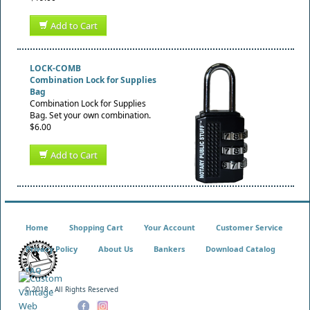
Add to Cart
LOCK-COMB
Combination Lock for Supplies
Bag
Combination Lock for Supplies
Bag. Set your own combination.
$6.00
Add to Cart
Home
Shopping Cart
Your Account
Customer Service
Privacy Policy
About Us
Bankers
Download Catalog
FAQ
© 2018 - All Rights Reserved