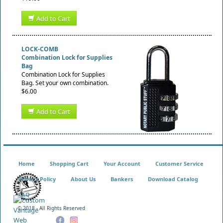
Add to Cart
LOCK-COMB
Combination Lock for Supplies
Bag
Combination Lock for Supplies
Bag. Set your own combination.
$6.00
Add to Cart
Home
Shopping Cart
Your Account
Customer Service
Privacy Policy
About Us
Bankers
Download Catalog
FAQ
© 2018 - All Rights Reserved