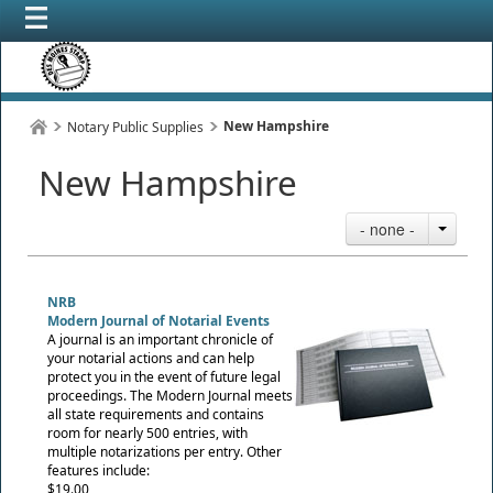
New Hampshire
Notary Public Supplies
New Hampshire
- none -
NRB
Modern Journal of Notarial Events
A journal is an important chronicle of
your notarial actions and can help
protect you in the event of future legal
proceedings. The Modern Journal meets
all state requirements and contains
room for nearly 500 entries, with
multiple notarizations per entry. Other
features include:
$19.00