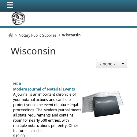
Wisconsin
Notary Public Supplies
Wisconsin
- none -
NRB
Modern Journal of Notarial Events
A journal is an important chronicle of
your notarial actions and can help
protect you in the event of future legal
proceedings. The Modern Journal meets
all state requirements and contains
room for nearly 500 entries, with
multiple notarizations per entry. Other
features include:
$19.00