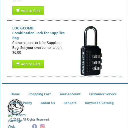
Add to Cart
LOCK-COMB
Combination Lock for Supplies
Bag
Combination Lock for Supplies
Bag. Set your own combination.
$6.00
Add to Cart
Home
Shopping Cart
Your Account
Customer Service
Privacy Policy
About Us
Bankers
Download Catalog
FAQ
© 2018 - All Rights Reserved