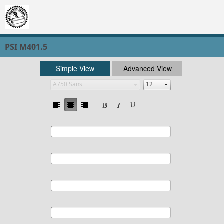
PSI M401.5
Simple View
Advanced View