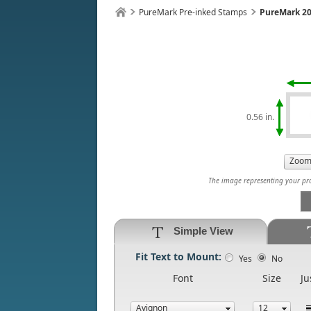
PureMark Pre-inked Stamps
PureMark 20
0.56 in.
The image representing your prod
Simple View
Fit Text to Mount:
Yes
No
Font
Size
Ju