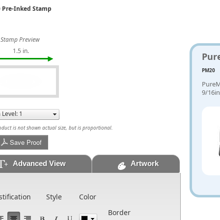
 Pre-Inked Stamp
Stamp Preview
1.5 in.
Pur
PM20
PureM
9/16in
uct is not shown actual size, but is proportional.
Save Proof
Advanced View
Artwork
stification
Style
Color
Border