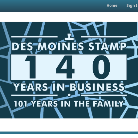
Home
Sign I