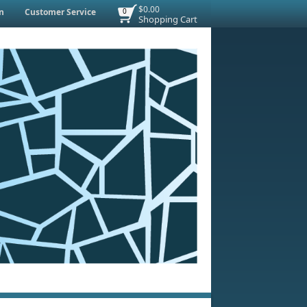
$0.00
n
Customer Service
0
Shopping Cart