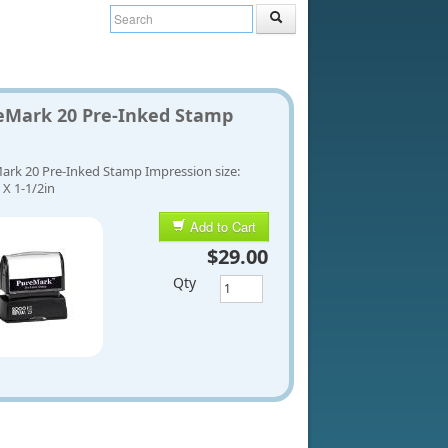
eMark 20 Pre-Inked Stamp
ark 20 Pre-Inked Stamp Impression size:
 X 1-1/2in
Add to Cart
$29.00
Qty