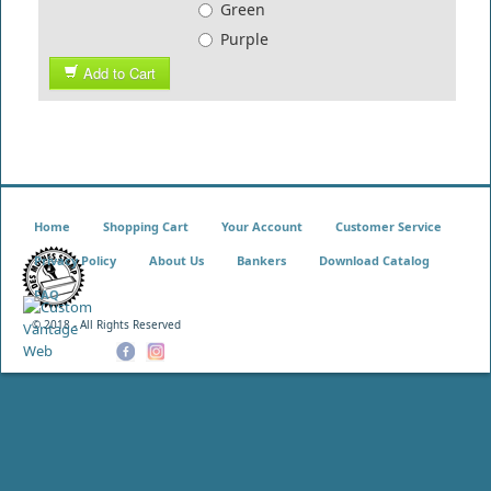
Green
Purple
Add to Cart
Home
Shopping Cart
Your Account
Customer Service
Privacy Policy
About Us
Bankers
Download Catalog
FAQ
© 2018 - All Rights Reserved