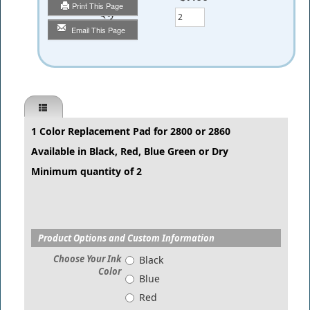
Print This Page
Qty
Email This Page
1 Color Replacement Pad for 2800 or 2860
Available in Black, Red, Blue Green or Dry
Minimum quantity of 2
Product Options and Custom Information
Choose Your Ink
Black
Color
Blue
Red