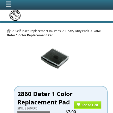
Self-Inker Replacement Ink Pads
Heavy Duty Pads
2860
Dater 1 Color Replacement Pad
2860 Dater 1 Color
Replacement Pad
Add to Cart
SKU:
2860PAD
$7.00