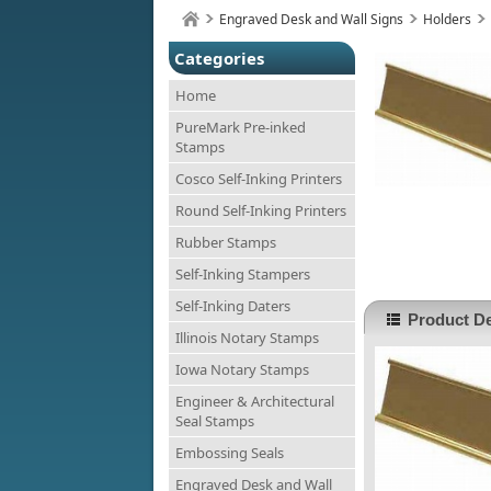
Engraved Desk and Wall Signs
Holders
Categories
Home
PureMark Pre-inked
Stamps
Cosco Self-Inking Printers
Round Self-Inking Printers
Rubber Stamps
Self-Inking Stampers
Self-Inking Daters
Product De
Illinois Notary Stamps
Iowa Notary Stamps
Engineer & Architectural
Seal Stamps
Embossing Seals
Engraved Desk and Wall