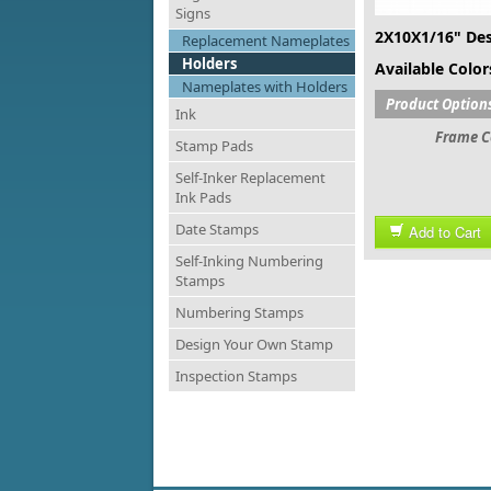
Signs
2X10X1/16" Des
Replacement Nameplates
Holders
Available Colors
Nameplates with Holders
Product Option
Ink
Frame C
Stamp Pads
Self-Inker Replacement
Ink Pads
Date Stamps
Add to Cart
Self-Inking Numbering
Stamps
Numbering Stamps
Design Your Own Stamp
Inspection Stamps