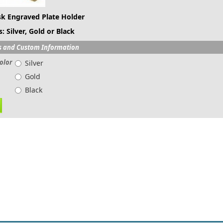
k Engraved Plate Holder
: Silver, Gold or Black
s and Custom Information
olor
Silver
Gold
Black