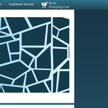
$0.00
n
Customer Service
0
Shopping Cart