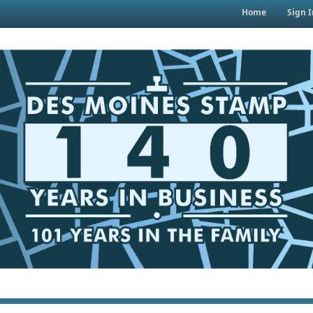
Home
Sign I