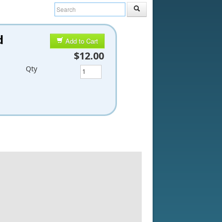
d
Add to Cart
$12.00
Qty