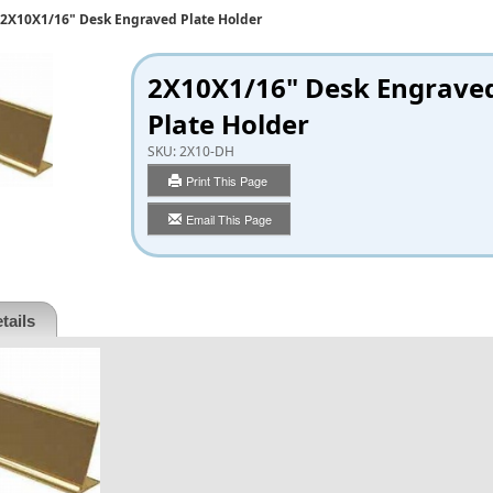
2X10X1/16" Desk Engraved Plate Holder
2X10X1/16" Desk Engrave
Plate Holder
SKU:
2X10-DH
Print This Page
Email This Page
tails