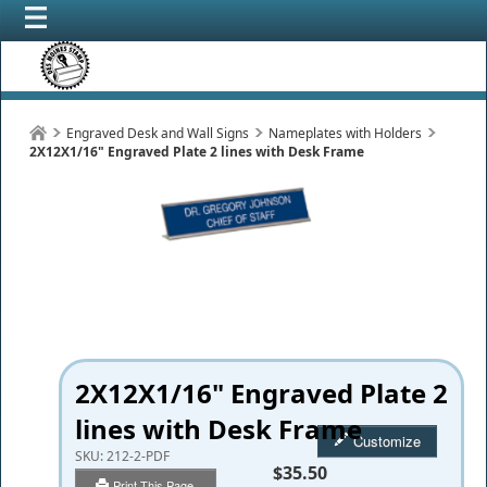
Engraved Desk and Wall Signs
Nameplates with Holders
2X12X1/16" Engraved Plate 2 lines with Desk Frame
2X12X1/16" Engraved Plate 2
lines with Desk Frame
Customize
SKU:
212-2-PDF
$35.50
Print This Page