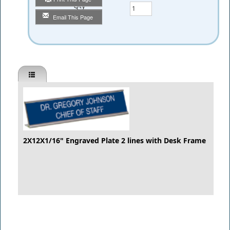
Qty
Email This Page
2X12X1/16" Engraved Plate 2 lines with Desk Frame