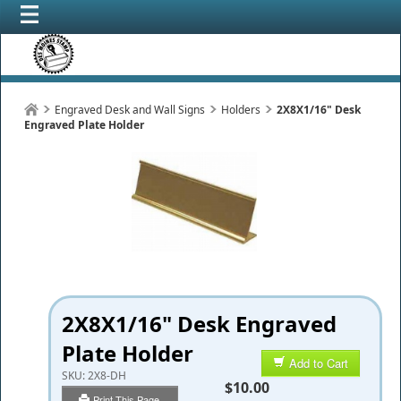
Engraved Desk and Wall Signs
Holders
2X8X1/16" Desk
Engraved Plate Holder
2X8X1/16" Desk Engraved
Plate Holder
Add to Cart
SKU:
2X8-DH
$10.00
Print This Page