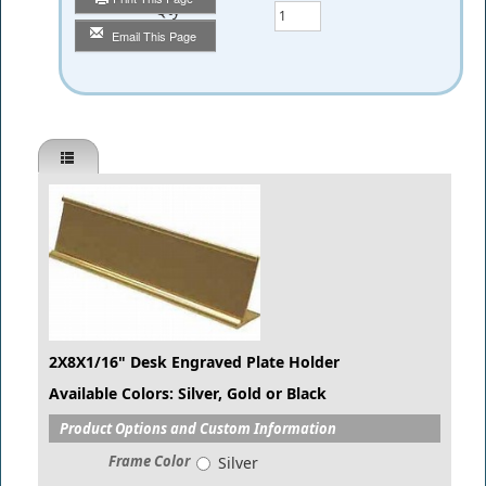
Qty
Email This Page
2X8X1/16" Desk Engraved Plate Holder
Available Colors: Silver, Gold or Black
Product Options and Custom Information
Frame Color
Silver