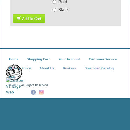
Gold
Black
Add to Cart
Home
Shopping Cart
Your Account
Customer Service
Privacy Policy
About Us
Bankers
Download Catalog
FAQ
© 2018 - All Rights Reserved