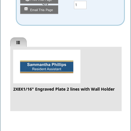
Qty
Email This Page
2X8X1/16" Engraved Plate 2 lines with Wall Holder