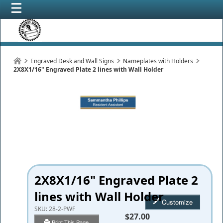
Engraved Desk and Wall Signs
Nameplates with Holders
2X8X1/16" Engraved Plate 2 lines with Wall Holder
2X8X1/16" Engraved Plate 2
lines with Wall Holder
Customize
SKU:
28-2-PWF
$27.00
Print This Page