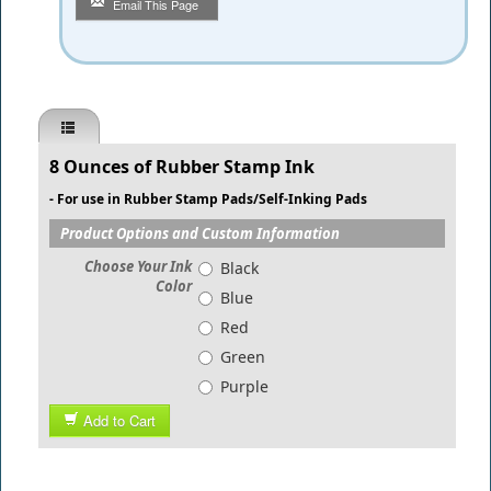
Email This Page
8 Ounces of Rubber Stamp Ink
​- For use in Rubber Stamp Pads/Self-Inking Pads
Product Options and Custom Information
Choose Your Ink
Black
Color
Blue
Red
Green
Purple
Add to Cart