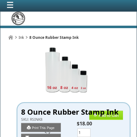
Ink
8 Ounce Rubber Stamp Ink
8 Ounce Rubber Stamp Ink
Add to Cart
SKU:
RSINK8
$18.00
Print This Page
Qty