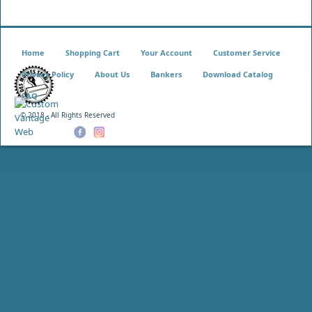
Home
Shopping Cart
Your Account
Customer Service
Privacy Policy
About Us
Bankers
Download Catalog
FAQ
© 2018 - All Rights Reserved