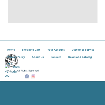
Home
Shopping Cart
Your Account
Customer Service
Privacy Policy
About Us
Bankers
Download Catalog
FAQ
© 2018 - All Rights Reserved