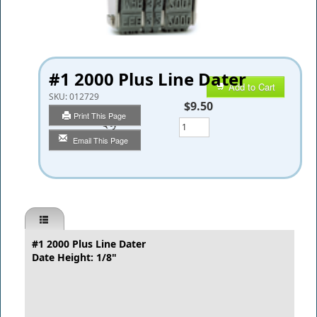
#1 2000 Plus Line Dater
Add to Cart
SKU:
012729
$9.50
Print This Page
Qty
Email This Page
#1
2000 Plus Line Dater
Date Height: 1/8"