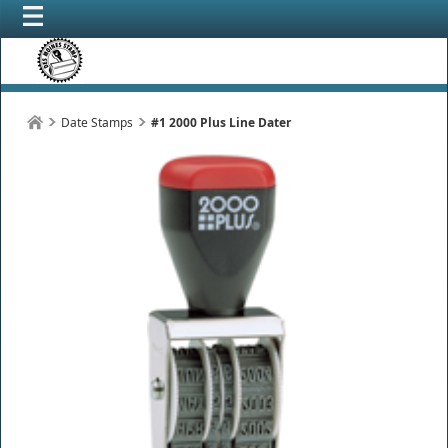
Date Stamps
#1 2000 Plus Line Dater