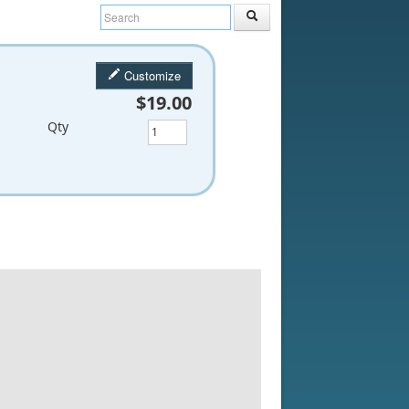
Customize
$19.00
Qty