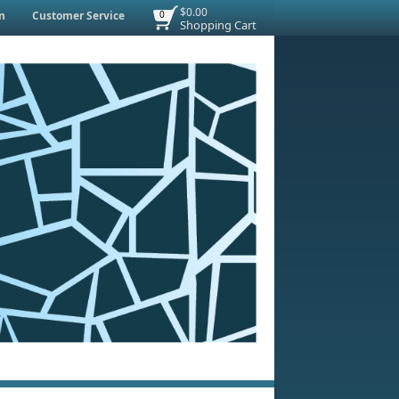
$0.00
n
Customer Service
0
Shopping Cart