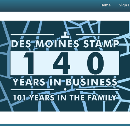
Home
Sign I