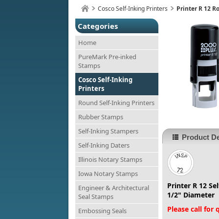
Cosco Self-Inking Printers
Printer R 12 
Categories
Home
PureMark Pre-inked
Stamps
Cosco Self-Inking
Printers
Round Self-Inking Printers
Rubber Stamps
Self-Inking Stampers
Product De
Self-Inking Daters
Illinois Notary Stamps
Iowa Notary Stamps
Printer R 12 Se
Engineer & Architectural
1/2" Diameter
Seal Stamps
Please call for
Embossing Seals