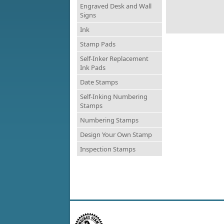
Engraved Desk and Wall
Signs
Ink
Stamp Pads
Self-Inker Replacement
Ink Pads
Date Stamps
Self-Inking Numbering
Stamps
Numbering Stamps
Design Your Own Stamp
Inspection Stamps