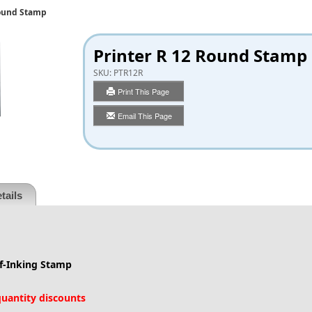
Round Stamp
Printer R 12 Round Stamp
SKU:
PTR12R
Print This Page
Email This Page
tails
lf-Inking Stamp
 quantity discounts