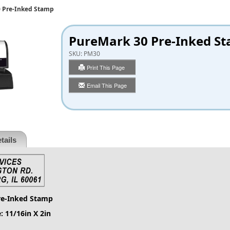
 Pre-Inked Stamp
PureMark 30 Pre-Inked S
SKU:
PM30
Print This Page
Email This Page
tails
re-Inked Stamp
: 11/16in X 2in