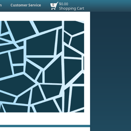
$0.00
n
Customer Service
0
Shopping Cart