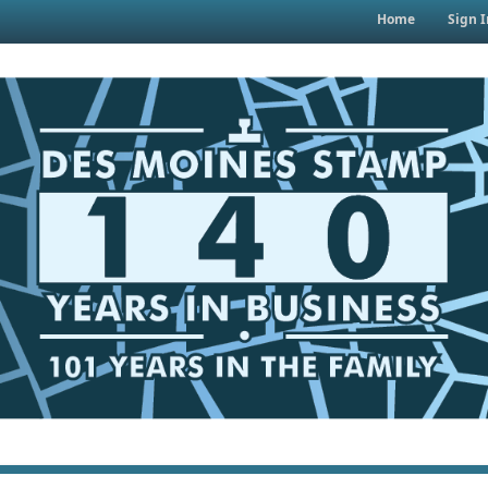
Home
Sign I