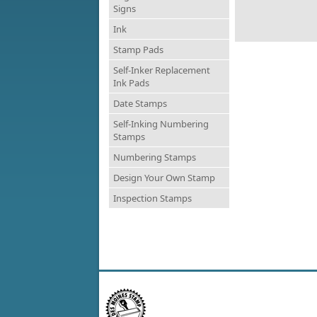
Signs
Ink
Stamp Pads
Self-Inker Replacement
Ink Pads
Date Stamps
Self-Inking Numbering
Stamps
Numbering Stamps
Design Your Own Stamp
Inspection Stamps