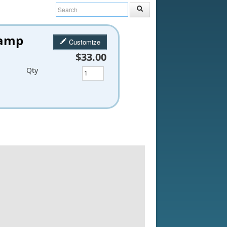
tamp
Customize
$33.00
Qty