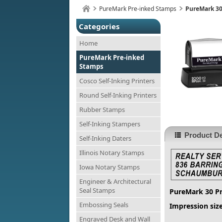
PureMark Pre-inked Stamps
PureMark 30
Categories
Home
PureMark Pre-inked
Stamps
Cosco Self-Inking Printers
Round Self-Inking Printers
Rubber Stamps
Self-Inking Stampers
Product De
Self-Inking Daters
Illinois Notary Stamps
Iowa Notary Stamps
Engineer & Architectural
Seal Stamps
PureMark 30 P
Embossing Seals
Impression size
Engraved Desk and Wall