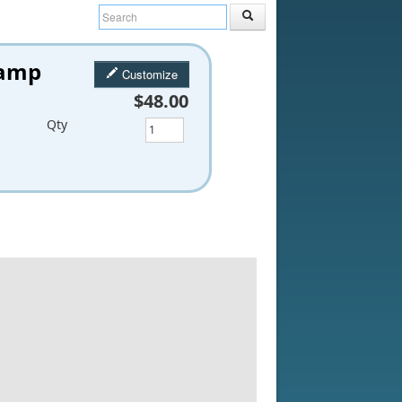
tamp
Customize
$48.00
Qty