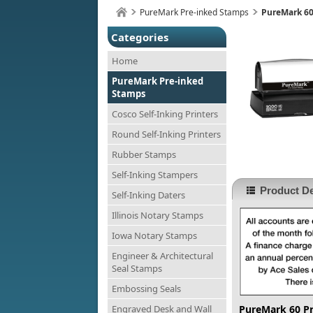
PureMark Pre-inked Stamps
PureMark 60
Categories
Home
PureMark Pre-inked
Stamps
Cosco Self-Inking Printers
Round Self-Inking Printers
Rubber Stamps
Self-Inking Stampers
Product De
Self-Inking Daters
Illinois Notary Stamps
Iowa Notary Stamps
Engineer & Architectural
Seal Stamps
Embossing Seals
Engraved Desk and Wall
PureMark 60 P