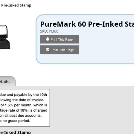
 Pre-Inked Stamp
PureMark 60 Pre-Inked S
SKU:
PM60
Print This Page
Email This Page
tails
re-Inked Stamp