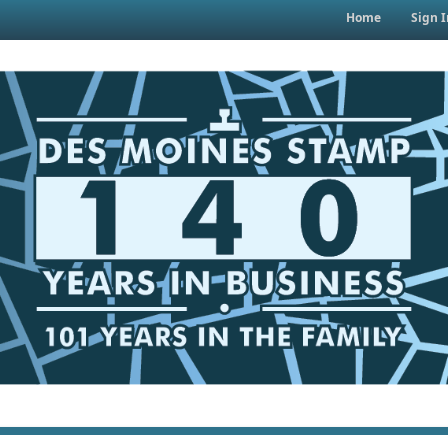
Home
Sign I