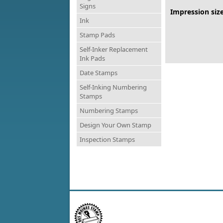
Signs
Impression size
Ink
Stamp Pads
Self-Inker Replacement
Ink Pads
Date Stamps
Self-Inking Numbering
Stamps
Numbering Stamps
Design Your Own Stamp
Inspection Stamps