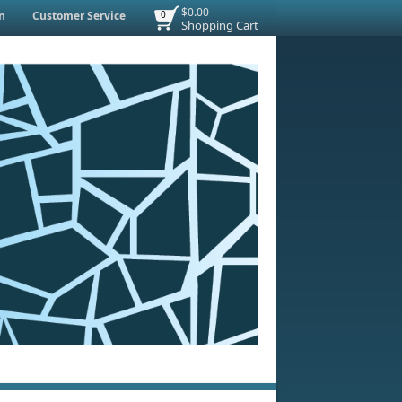
$0.00
n
Customer Service
0
Shopping Cart