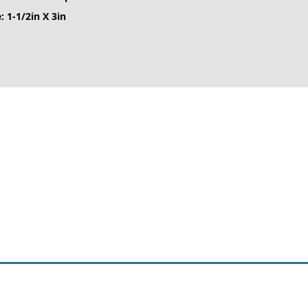
: 1-1/2in X 3in