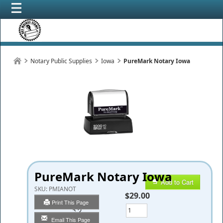
Notary Public Supplies
Iowa
PureMark Notary Iowa
PureMark Notary Iowa
Add to Cart
SKU:
PMIANOT
$29.00
Print This Page
Qty
Email This Page