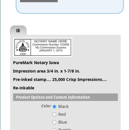
PureMark Notary Iowa
Impression area 3/4 in. x 1-7/8 in.
Pre-inked stamp.... 25,000 Crisp Impressions....
Re-inkable
Product Options and Custom Information
Color
Black
Red
Blue
Purple