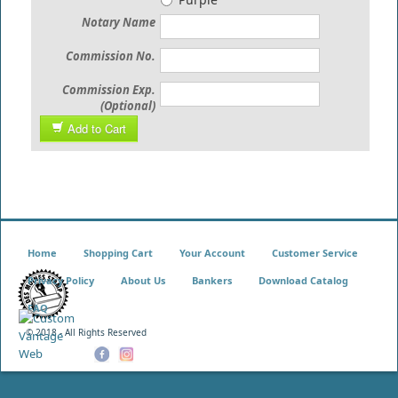
Notary Name
Commission No.
Commission Exp.
(Optional)
Add to Cart
Home
Shopping Cart
Your Account
Customer Service
Privacy Policy
About Us
Bankers
Download Catalog
FAQ
© 2018 - All Rights Reserved