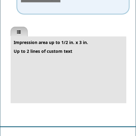
Impression area up to 1/2 in. x 3 in.
Up to 2 lines of custom text