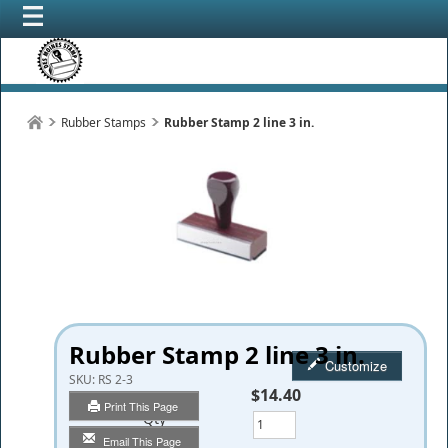
Rubber Stamps
Rubber Stamp 2 line 3 in.
Rubber Stamp 2 line 3 in.
Customize
SKU:
RS 2-3
$14.40
Print This Page
Qty
Email This Page