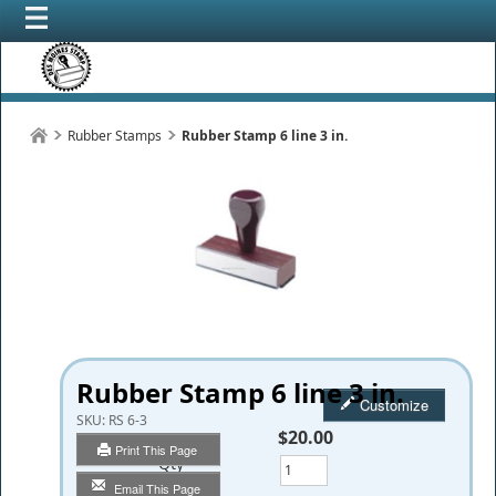
Rubber Stamps
Rubber Stamp 6 line 3 in.
Rubber Stamp 6 line 3 in.
Customize
SKU:
RS 6-3
$20.00
Print This Page
Qty
Email This Page