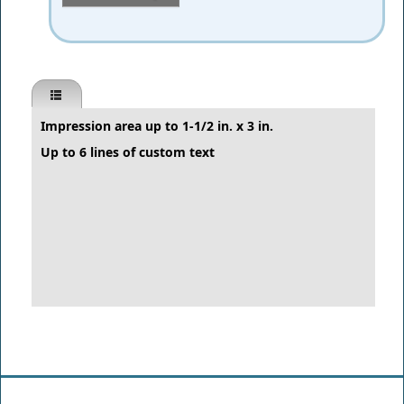
Impression area up to 1-1/2 in. x 3 in.
Up to 6 lines of custom text