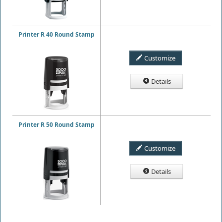
Printer R 40 Round Stamp
Customize
Details
Printer R 50 Round Stamp
Customize
Details