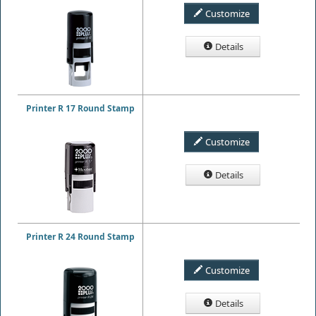
Customize
Details
Printer R 17 Round Stamp
Customize
Details
Printer R 24 Round Stamp
Customize
Details