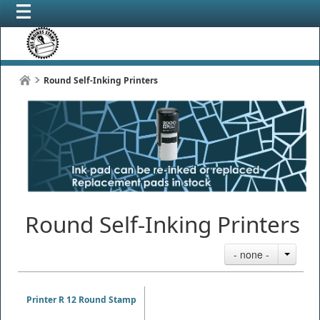
Round Self-Inking Printers
Round Self-Inking Printers
- none -
Printer R 12 Round Stamp