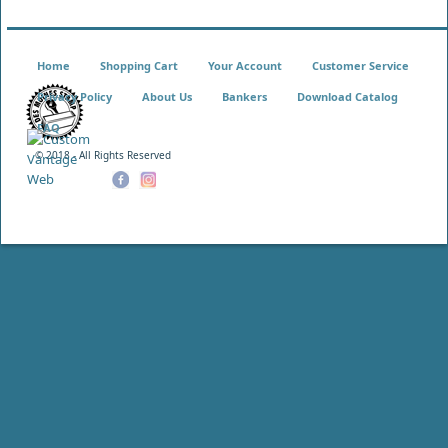
Home
Shopping Cart
Your Account
Customer Service
Privacy Policy
About Us
Bankers
Download Catalog
FAQ
© 2018 - All Rights Reserved