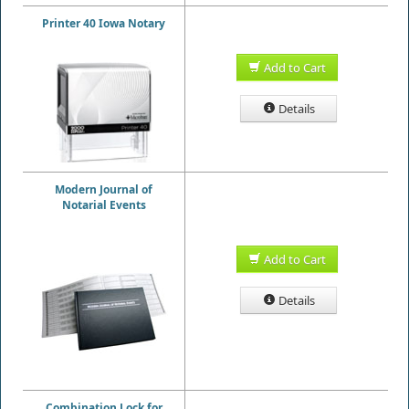
Printer 40 Iowa Notary
Add to Cart
Details
Modern Journal of
Notarial Events
Add to Cart
Details
Combination Lock for