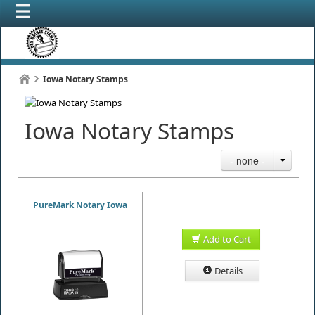
Iowa Notary Stamps
Iowa Notary Stamps
- none -
PureMark Notary Iowa
Add to Cart
Details