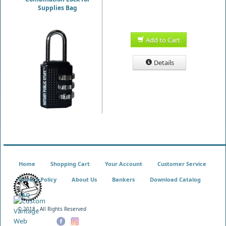
Supplies Bag
Add to Cart
Details
Home
Shopping Cart
Your Account
Customer Service
Privacy Policy
About Us
Bankers
Download Catalog
FAQ
© 2018 - All Rights Reserved