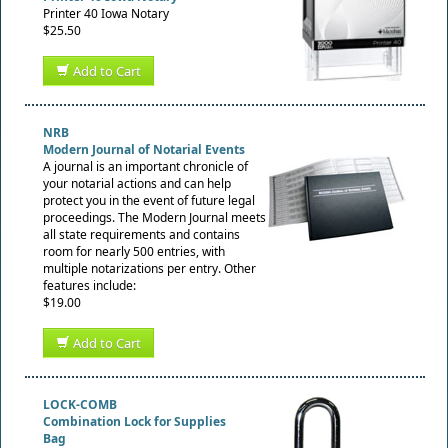
Printer 40 Iowa Notary
$25.50
Add to Cart
NRB
Modern Journal of Notarial Events
A journal is an important chronicle of
your notarial actions and can help
protect you in the event of future legal
proceedings. The Modern Journal meets
all state requirements and contains
room for nearly 500 entries, with
multiple notarizations per entry. Other
features include:
$19.00
Add to Cart
LOCK-COMB
Combination Lock for Supplies
Bag