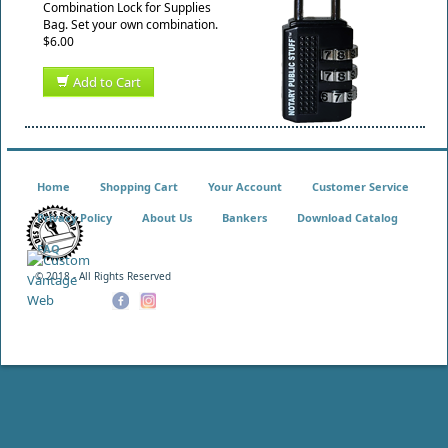
Combination Lock for Supplies
Bag. Set your own combination.
$6.00
Add to Cart
Home
Shopping Cart
Your Account
Customer Service
Privacy Policy
About Us
Bankers
Download Catalog
FAQ
© 2018 - All Rights Reserved