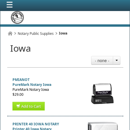
Iowa
Notary Public Supplies
Iowa
- none -
PMIANOT
PureMark Notary Iowa
PureMark Notary Iowa
$29.00
Add to Cart
PRINTER 40 IOWA NOTARY
Printer 40 Iowa Notary