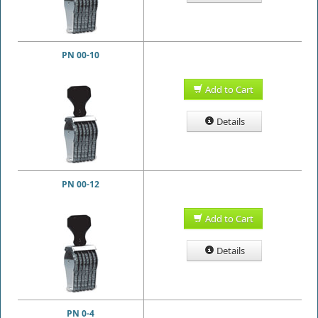
PN 00-10
Add to Cart
Details
PN 00-12
Add to Cart
Details
PN 0-4