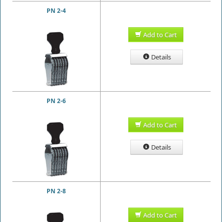
PN 2-4
Add to Cart
Details
PN 2-6
Add to Cart
Details
PN 2-8
Add to Cart