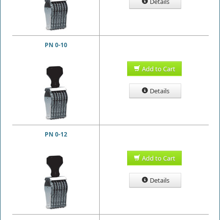
Details
PN 0-10
Add to Cart
Details
PN 0-12
Add to Cart
Details