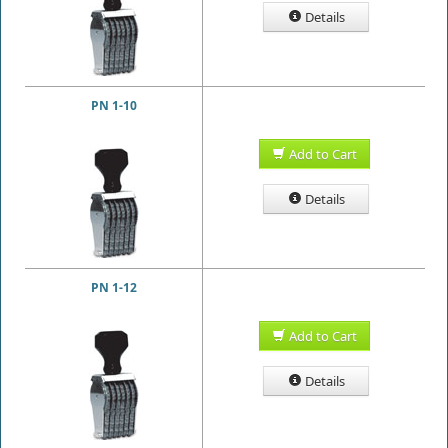
Details
PN 1-10
Add to Cart
Details
PN 1-12
Add to Cart
Details