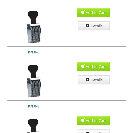
Add to Cart
Details
PN 0-6
Add to Cart
Details
PN 0-8
Add to Cart