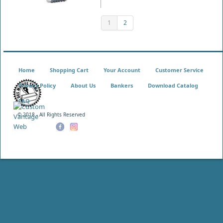
1
2
Home
Shopping Cart
Your Account
Customer Service
Privacy Policy
About Us
Bankers
Download Catalog
FAQ
© 2018 - All Rights Reserved