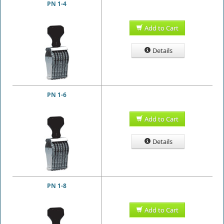
PN 1-4
Add to Cart
Details
PN 1-6
Add to Cart
Details
PN 1-8
Add to Cart