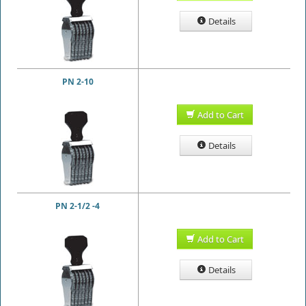
Details
PN 2-10
Add to Cart
Details
PN 2-1/2 -4
Add to Cart
Details