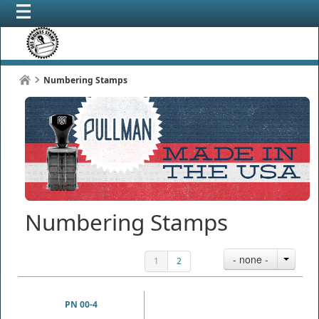
Numbering Stamps
Numbering Stamps
- none -
1
2
PN 00-4