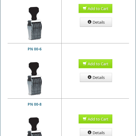
Add to Cart
Details
PN 00-6
Add to Cart
Details
PN 00-8
Add to Cart
Details