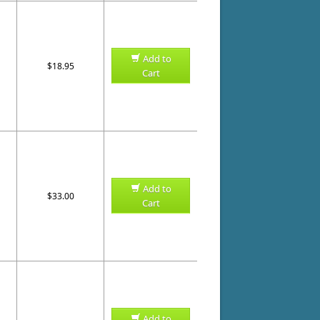
Add to
$18.95
Cart
Add to
$33.00
Cart
Add to