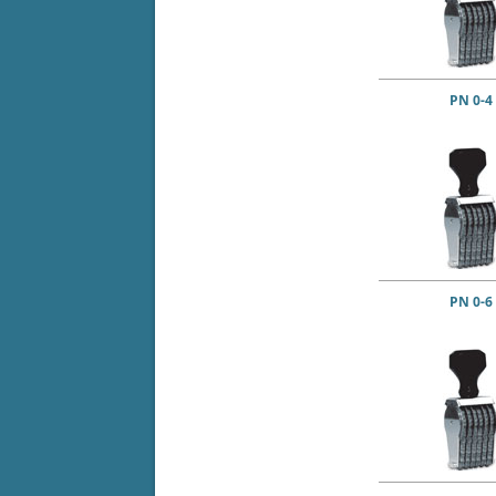
PN 0-4
PN 0-6