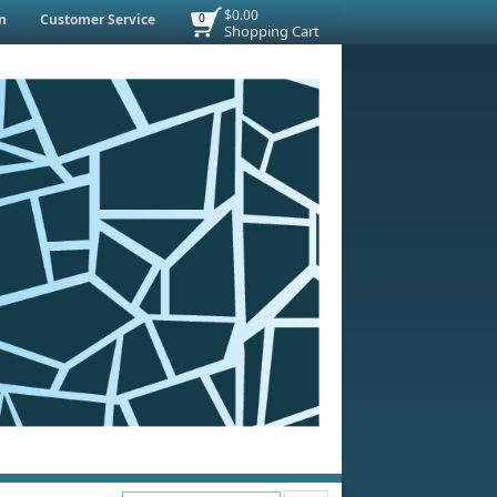
$0.00
n
Customer Service
0
Shopping Cart