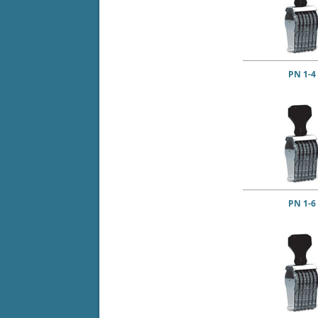
PN 1-4
PN 1-6