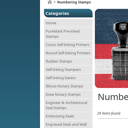
Numbering Stamps
Categories
Home
PureMark Pre-inked
Stamps
Cosco Self-Inking Printers
Round Self-Inking Printers
Rubber Stamps
Self-Inking Stampers
Self-Inking Daters
Illinois Notary Stamps
Numbe
Iowa Notary Stamps
Engineer & Architectural
Seal Stamps
29 items found
Embossing Seals
Engraved Desk and Wall