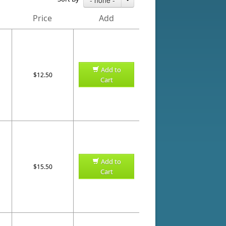
Price
Add
Add to
$12.50
Cart
Add to
$15.50
Cart