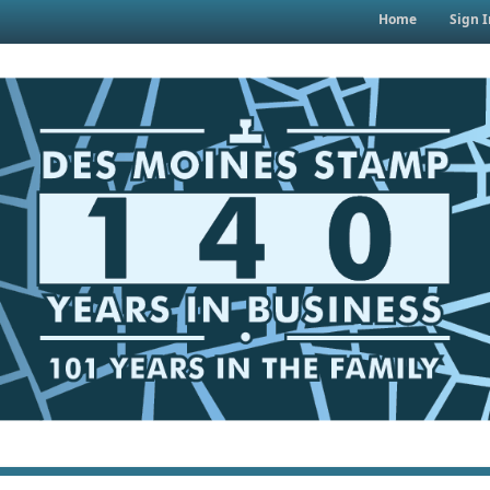
Home
Sign I