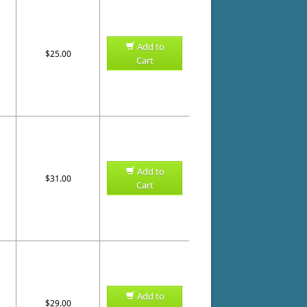
Add to
$25.00
Cart
Add to
$31.00
Cart
Add to
$29.00