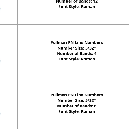
Number of Bands: 12
Font Style: Roman
Pullman PN Line Numbers
Number Size: 5/32"
Number of Bands: 4
Font Style: Roman
Pullman PN Line Numbers
Number Size: 5/32"
Number of Bands: 6
Font Style: Roman