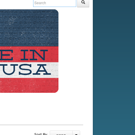
Sort By
- none -