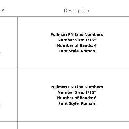
 #
Description
Pullman PN Line Numbers
Number Size: 1/16"
Number of Bands: 4
Font Style: Roman
Pullman PN Line Numbers
Number Size: 1/16"
Number of Bands: 6
Font Style: Roman