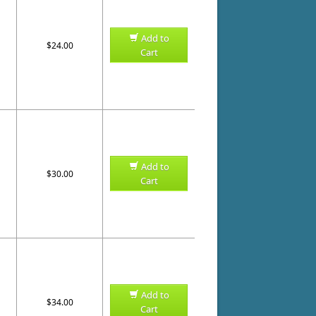
Add to
$24.00
Cart
Add to
$30.00
Cart
Add to
$34.00
Cart