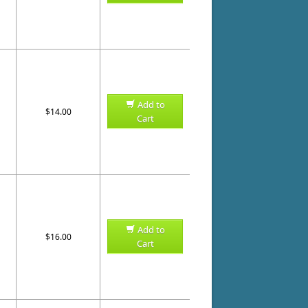
Add to
$14.00
Cart
Add to
$16.00
Cart