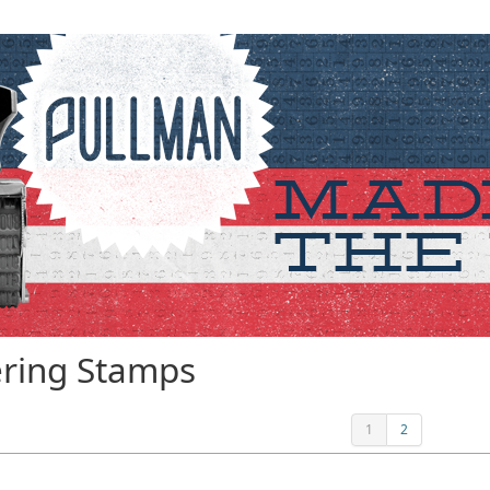
ring Stamps
1
2