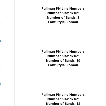
Pullman PN Line Numbers
Number Size: 1/16"
Number of Bands: 8
Font Style: Roman
0
Pullman PN Line Numbers
Number Size: 1/16"
Number of Bands: 10
Font Style: Roman
2
Pullman PN Line Numbers
Number Size: 1/16"
Number of Bands: 12