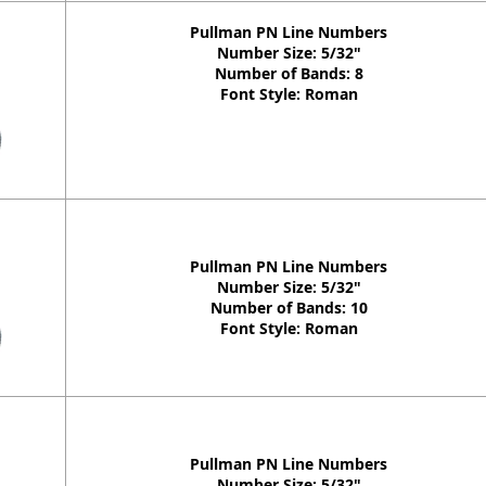
Pullman PN Line Numbers
Number Size: 5/32"
Number of Bands: 8
Font Style: Roman
Pullman PN Line Numbers
Number Size: 5/32"
Number of Bands: 10
Font Style: Roman
Pullman PN Line Numbers
Number Size: 5/32"