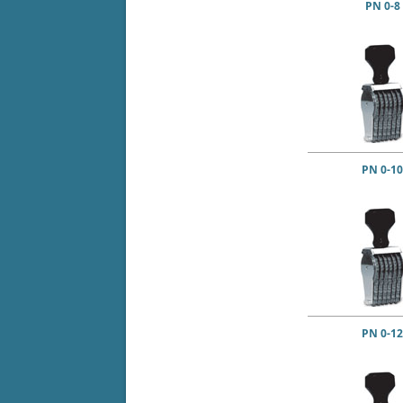
PN 0-8
PN 0-10
PN 0-12