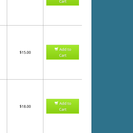
Cart
Add to
$15.00
Cart
Add to
$18.00
Cart