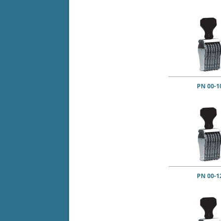
PN 00-1
PN 00-1