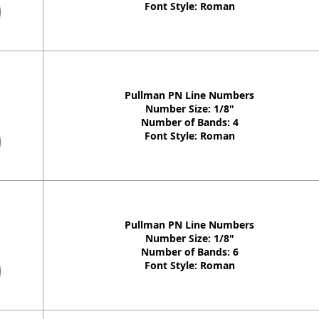
Font Style: Roman
Pullman PN Line Numbers
Number Size: 1/8"
Number of Bands: 4
Font Style: Roman
Pullman PN Line Numbers
Number Size: 1/8"
Number of Bands: 6
Font Style: Roman