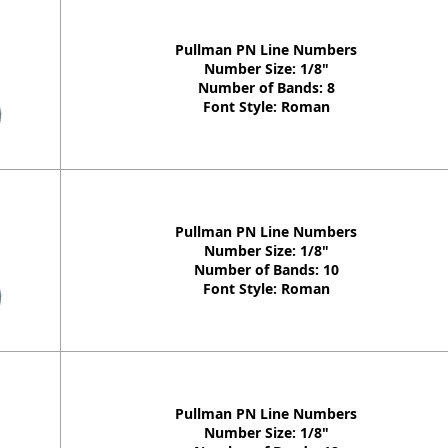
Pullman PN Line Numbers
Number Size: 1/8"
Number of Bands: 8
Font Style: Roman
Pullman PN Line Numbers
Number Size: 1/8"
Number of Bands: 10
Font Style: Roman
Pullman PN Line Numbers
Number Size: 1/8"