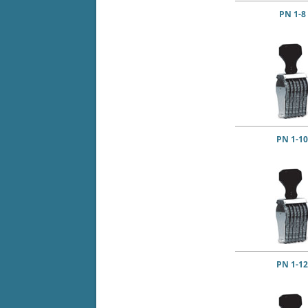
PN 1-8
PN 1-10
PN 1-12