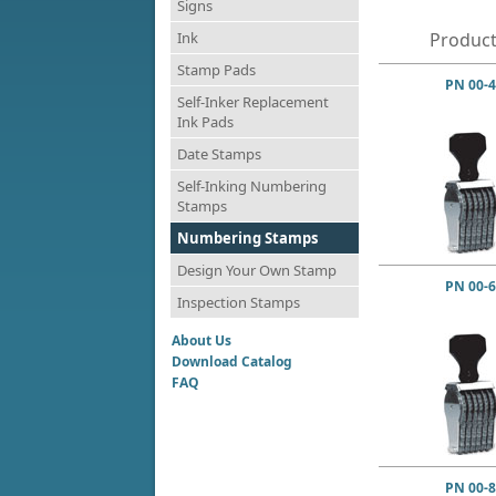
Signs
Ink
Product
Stamp Pads
PN 00-4
Self-Inker Replacement
Ink Pads
Date Stamps
Self-Inking Numbering
Stamps
Numbering Stamps
Design Your Own Stamp
PN 00-6
Inspection Stamps
About Us
Download Catalog
FAQ
PN 00-8