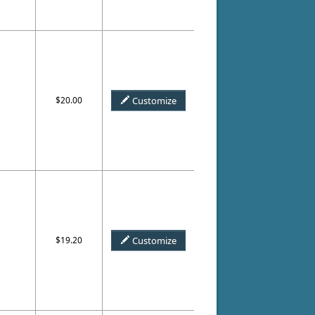
$20.00
Customize
$19.20
Customize