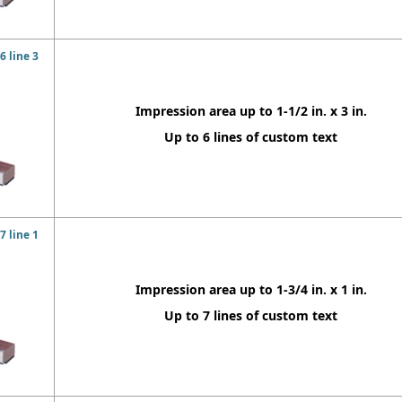
 line 3
Impression area up to 1-1/2 in. x 3 in.
Up to 6 lines of custom text
 line 1
Impression area up to 1-3/4 in. x 1 in.
Up to 7 lines of custom text