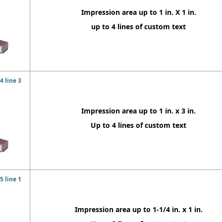
Impression area up to 1 in. X 1 in.
up to 4 lines of custom text
 line 3
Impression area up to 1 in. x 3 in.
Up to 4 lines of custom text
 line 1
Impression area up to 1-1/4 in. x 1 in.