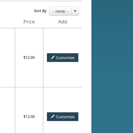
Sort By
- none -
Price
Add
$12.00
Customize
$12.00
Customize