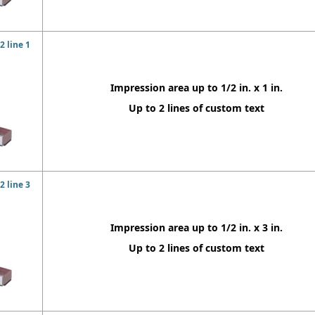
 line 1
Impression area up to 1/2 in. x 1 in.
Up to 2 lines of custom text
 line 3
Impression area up to 1/2 in. x 3 in.
Up to 2 lines of custom text