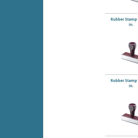
Rubber Stamp 6
in.
Rubber Stamp 7
in.