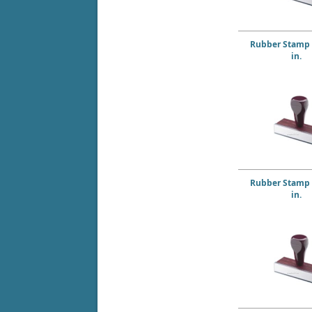
Rubber Stamp 2
in.
Rubber Stamp 2
in.