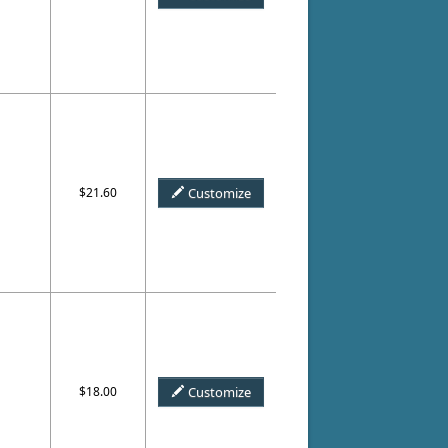
$21.60
Customize
$18.00
Customize