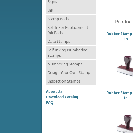
Signs
Ink
Stamp Pads
Product
Self-Inker Replacement
Ink Pads
Rubber Stamp 1
in
Date Stamps
Self-Inking Numbering
Stamps
Numbering Stamps
Design Your Own Stamp
Inspection Stamps
About Us
Rubber Stamp 1
Download Catalog
in.
FAQ