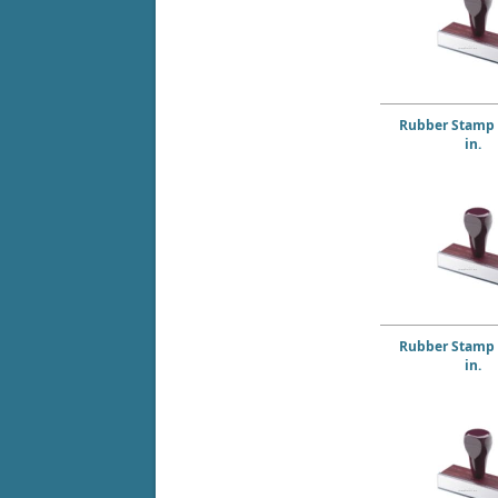
Rubber Stamp 5
in.
Rubber Stamp 6
in.