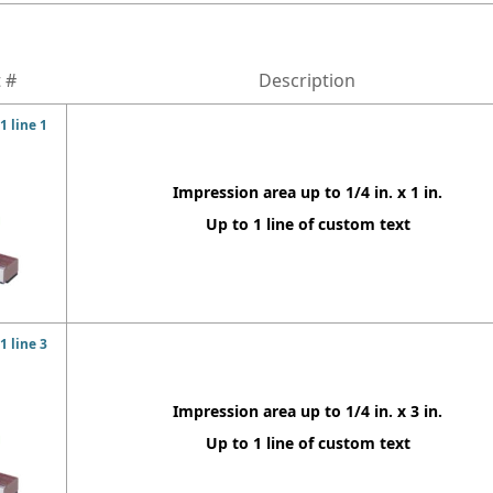
 #
Description
 line 1
Impression area up to 1/4 in. x 1 in.
Up to 1 line of custom text
 line 3
Impression area up to 1/4 in. x 3 in.
Up to 1 line of custom text