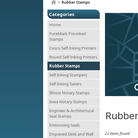
Rubber Stamps
Categories
Home
PureMark Pre-inked
Stamps
Cosco Self-Inking Printers
Round Self-Inking Printers
Rubber Stamps
Self-Inking Stampers
Self-Inking Daters
Illinois Notary Stamps
Iowa Notary Stamps
Engineer & Architectural
Rubber
Seal Stamps
Embossing Seals
23 items found
Engraved Desk and Wall