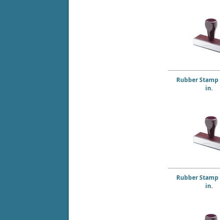
Rubber Stamp 4
in.
Rubber Stamp 5
in.