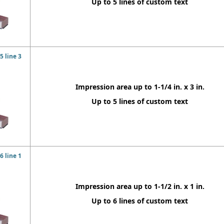
Up to 5 lines of custom text
 line 3
Impression area up to 1-1/4 in. x 3 in.
Up to 5 lines of custom text
 line 1
Impression area up to 1-1/2 in. x 1 in.
Up to 6 lines of custom text