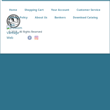
Home
Shopping Cart
Your Account
Customer Service
Privacy Policy
About Us
Bankers
Download Catalog
FAQ
© 2018 - All Rights Reserved