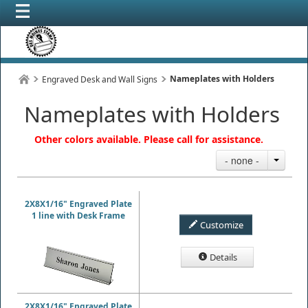
Nameplates with Holders
Engraved Desk and Wall Signs
Nameplates with Holders
Other colors available. Please call for assistance.
- none -
2X8X1/16" Engraved Plate
1 line with Desk Frame
Customize
Details
2X8X1/16" Engraved Plate