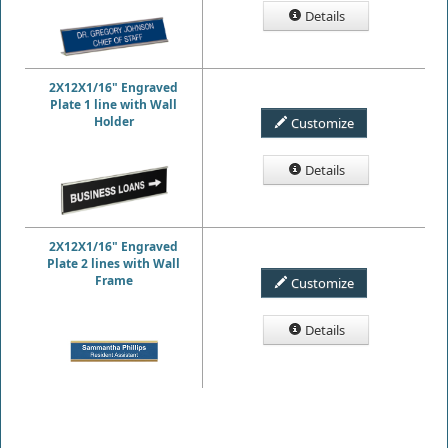
Details
2X12X1/16" Engraved
Plate 1 line with Wall
Holder
Customize
Details
2X12X1/16" Engraved
Plate 2 lines with Wall
Frame
Customize
Details