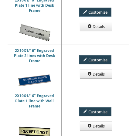
2X10X1/16" Engraved
Plate 1 line with Desk
Frame
Customize
Details
2X10X1/16" Engraved
Plate 2 lines with Desk
Customize
Frame
Details
2X10X1/16" Engraved
Plate 1 line with Wall
Frame
Customize
Details