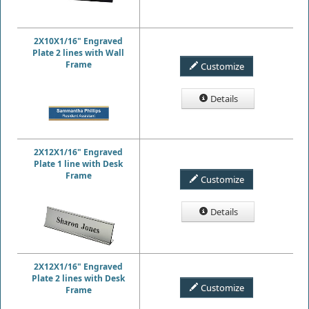
2X10X1/16" Engraved
Plate 2 lines with Wall
Frame
Customize
Details
2X12X1/16" Engraved
Plate 1 line with Desk
Frame
Customize
Details
2X12X1/16" Engraved
Plate 2 lines with Desk
Customize
Frame