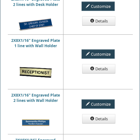
2 lines with Desk Holder
Customize
Details
2X8X1/16" Engraved Plate
1 line with Wall Holder
Customize
Details
2X8X1/16" Engraved Plate
2 lines with Wall Holder
Customize
Details