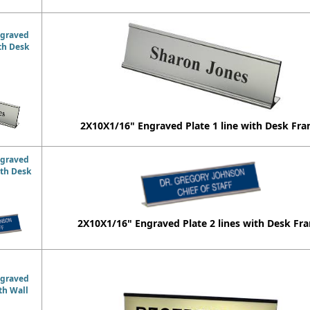
ngraved
ith Desk
2X10X1/16" Engraved Plate 1 line with Desk Fr
ngraved
ith Desk
2X10X1/16" Engraved Plate 2 lines with Desk Fr
ngraved
ith Wall