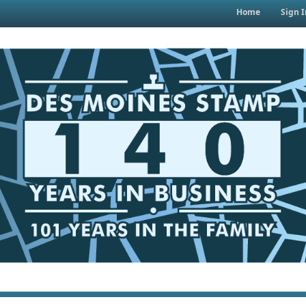
Home
Sign I