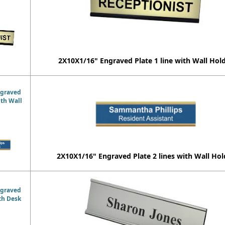
2X10X1/16" Engraved Plate 1 line with Wall Hol
ngraved
ith Wall
2X10X1/16" Engraved Plate 2 lines with Wall Hol
ngraved
ith Desk