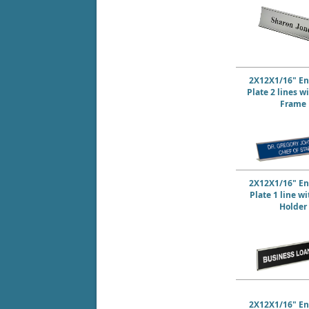
2X12X1/16" E
Plate 2 lines w
Frame
2X12X1/16" E
Plate 1 line w
Holder
2X12X1/16" E