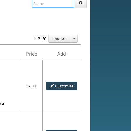
Sort By
- none -
Price
Add
Customize
$25.00
me