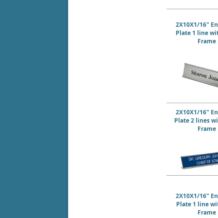
2X10X1/16" E
Plate 1 line w
Frame
2X10X1/16" E
Plate 2 lines w
Frame
2X10X1/16" E
Plate 1 line w
Frame