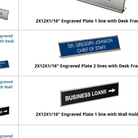
2X12X1/16" Engraved Plate 1 line with Desk Fr
ngraved
ith Desk
2X12X1/16" Engraved Plate 2 lines with Desk Fr
ngraved
ith Wall
2X12X1/16" Engraved Plate 1 line with Wall Hol
ngraved