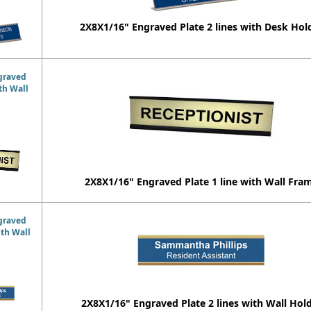
2X8X1/16" Engraved Plate 2 lines with Desk Hol
graved
ith Wall
2X8X1/16" Engraved Plate 1 line with Wall Fra
graved
ith Wall
2X8X1/16" Engraved Plate 2 lines with Wall Hol