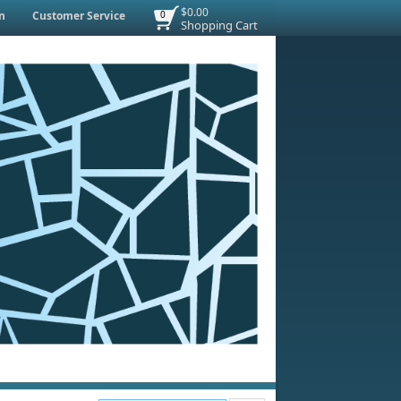
$0.00
n
Customer Service
0
Shopping Cart