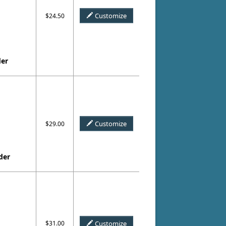
Customize
$24.50
der
Customize
$29.00
der
$31.00
Customize