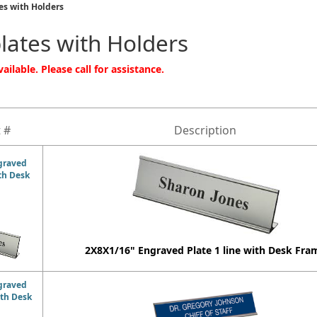
s with Holders
ates with Holders
ailable. Please call for assistance.
 #
Description
graved
ith Desk
2X8X1/16" Engraved Plate 1 line with Desk Fra
graved
ith Desk