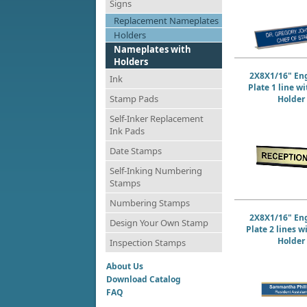
Signs
Replacement Nameplates
Holders
Nameplates with
Holders
2X8X1/16" En
Ink
Plate 1 line w
Stamp Pads
Holder
Self-Inker Replacement
Ink Pads
Date Stamps
Self-Inking Numbering
Stamps
Numbering Stamps
2X8X1/16" En
Design Your Own Stamp
Plate 2 lines w
Holder
Inspection Stamps
About Us
Download Catalog
FAQ