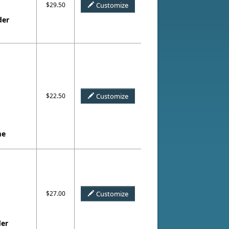
$29.50
Customize
der
$22.50
Customize
me
$27.00
Customize
der