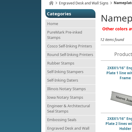
Nameplate
Engraved Desk and Wall Signs
Categories
Namepl
Home
Other colors av
PureMark Pre-inked
Stamps
12 items found
Cosco Self-Inking Printers
Product
Round Self-Inking Printers
Rubber Stamps
2X8X1/16" En
Self-Inking Stampers
Plate 1 line w
Frame
Self-Inking Daters
Illinois Notary Stamps
Iowa Notary Stamps
Engineer & Architectural
Seal Stamps
2X8X1/16" En
Embossing Seals
Plate 2 lines w
Engraved Desk and Wall
Holder