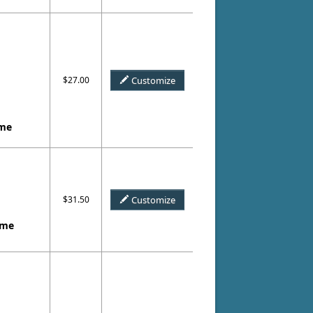
$27.00
Customize
ame
$31.50
Customize
ame