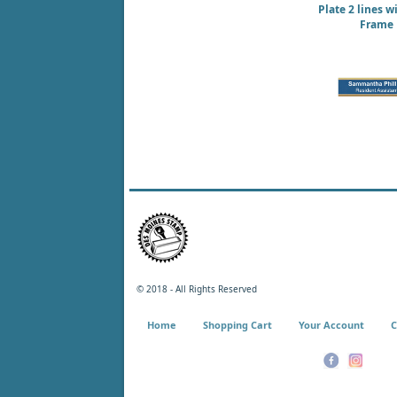
Plate 2 lines w
Frame
© 2018 - All Rights Reserved
Home
Shopping Cart
Your Account
C