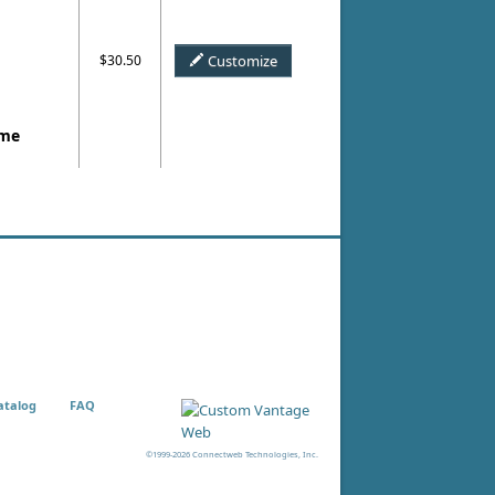
$30.50
Customize
ame
atalog
FAQ
©1999-2026 Connectweb Technologies, Inc.