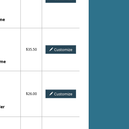
ame
$35.50
Customize
ame
$26.00
Customize
der