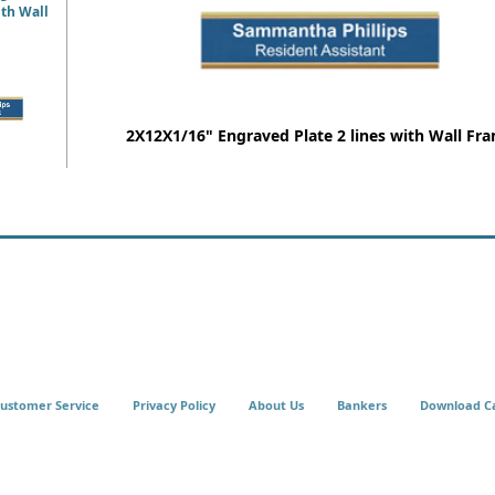
ith Wall
2X12X1/16" Engraved Plate 2 lines with Wall Fr
ustomer Service
Privacy Policy
About Us
Bankers
Download C