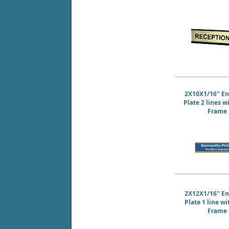
2X10X1/16" E
Plate 2 lines w
Frame
2X12X1/16" E
Plate 1 line w
Frame