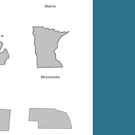
Maine
Minnesota