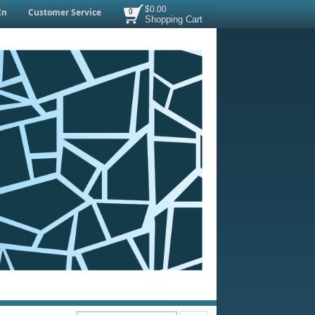
$0.00
In
Customer Service
0
Shopping Cart