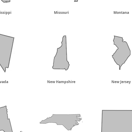
issippi
Missouri
Montana
vada
New Hampshire
New Jersey