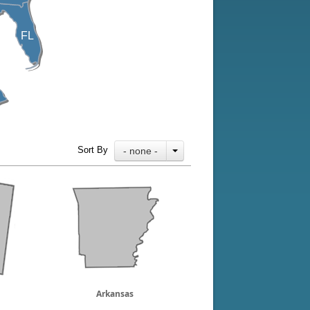
FL
Sort By
- none -
Arkansas