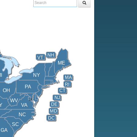
NH
VT
ME
I
NY
MA
RI
PA
OH
CT
NJ
WV
DE
Y
VA
MD
NC
DC
SC
GA