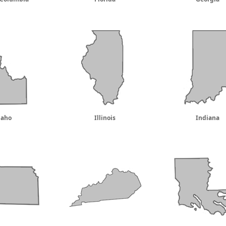
daho
Illinois
Indiana