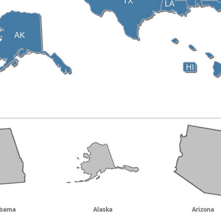
TX
LA
AK
HI
abama
Alaska
Arizona