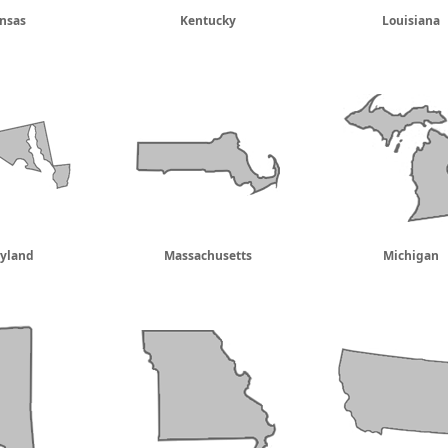
nsas
Kentucky
Louisiana
yland
Massachusetts
Michigan