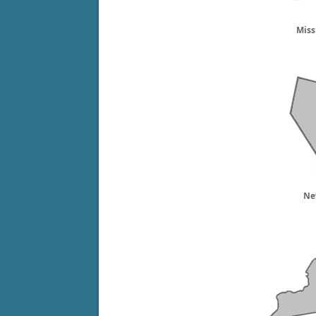
Miss
Ne