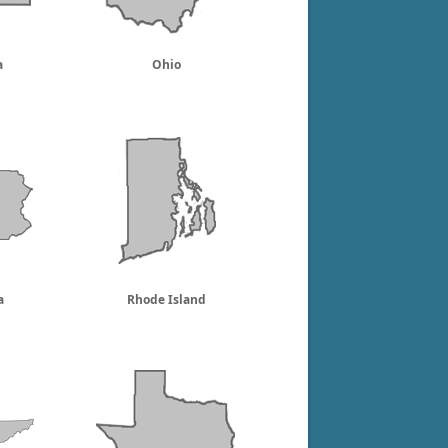
a
Ohio
a
Rhode Island