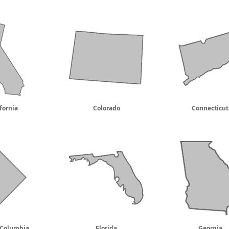
fornia
Colorado
Connecticut
f Columbia
Florida
Georgia