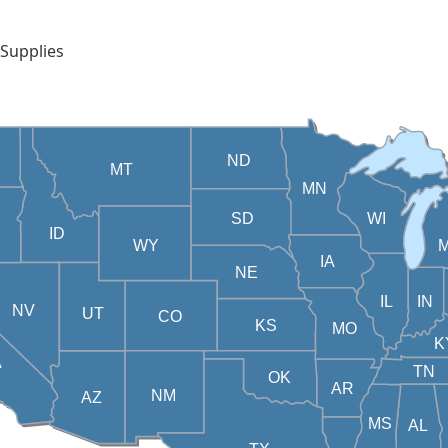
 Supplies
ND
MT
MN
SD
WI
ID
WY
M
IA
NE
IL
IN
NV
UT
CO
KS
MO
K
A
TN
OK
AR
NM
AZ
MS
AL