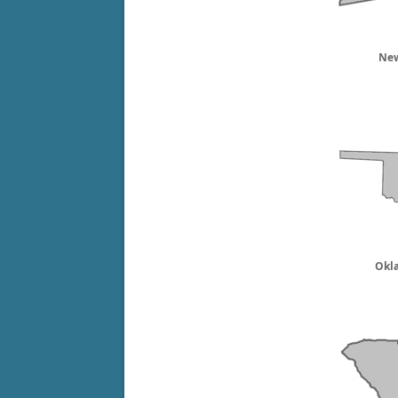
New
Okl