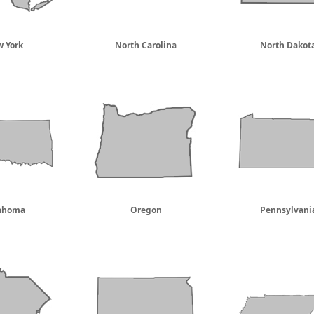
 York
North Carolina
North Dakot
ahoma
Oregon
Pennsylvani