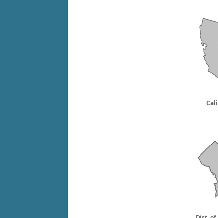
Cali
Dist. o