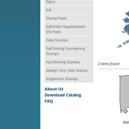
Signs
Ink
Stamp Pads
Self-Inker Replacement
Ink Pads
Date Stamps
Self-Inking Numbering
Stamps
Numbering Stamps
2 items found
Design Your Own Stamp
Inspection Stamps
About Us
Download Catalog
FAQ
Al