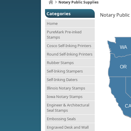
Notary Public Supplies
Categories
Notary Public
Home
PureMark Pre-inked
Stamps
Cosco Self-Inking Printers
WA
Round Self-Inking Printers
Rubber Stamps
OR
Self-Inking Stampers
Self-Inking Daters
Illinois Notary Stamps
Iowa Notary Stamps
Engineer & Architectural
C
Seal Stamps
Embossing Seals
Engraved Desk and Wall