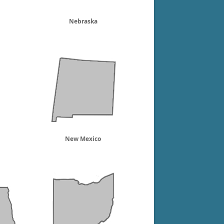
Nebraska
New Mexico