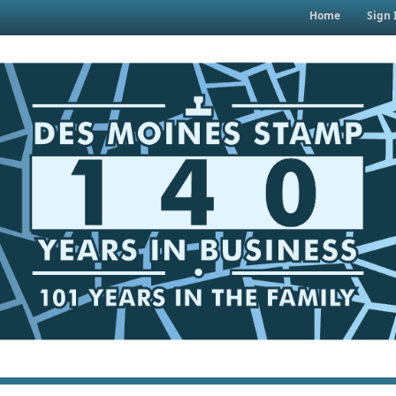
Home
Sign 