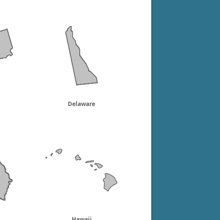
Delaware
Hawaii