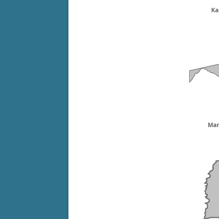
Ka
Mar